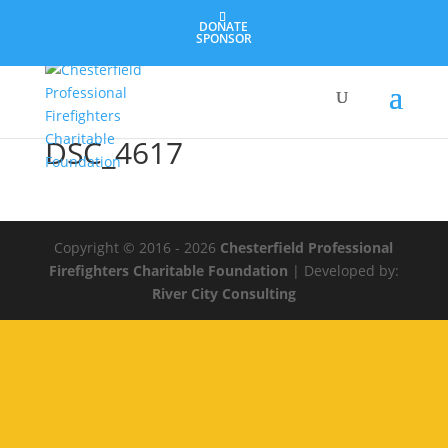
DONATE
SPONSOR
DSC_4617
Copyright © 2016 - 2026
Chesterfield Professional
Firefighters Charitable Foundation
| Developed by:
River City Consulting