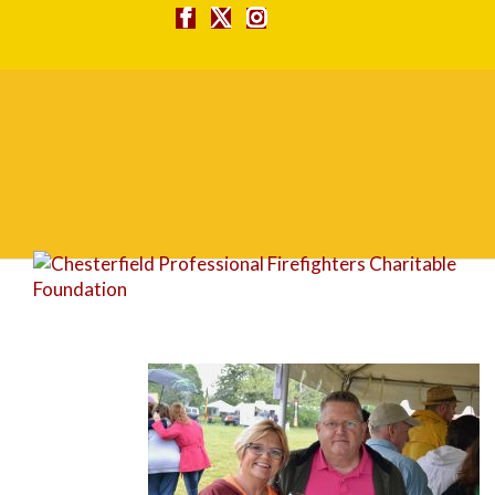
DSC_4620