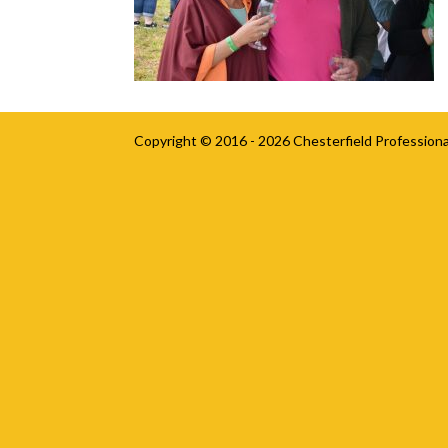
Copyright © 2016 - 2026
Chesterfield Professiona