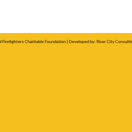
l Firefighters Charitable Foundation
| Developed by:
River City Consulti