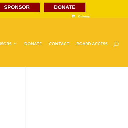
SPONSOR
DONATE
0 Items
NSORS
DONATE
CONTACT
BOARD ACCESS