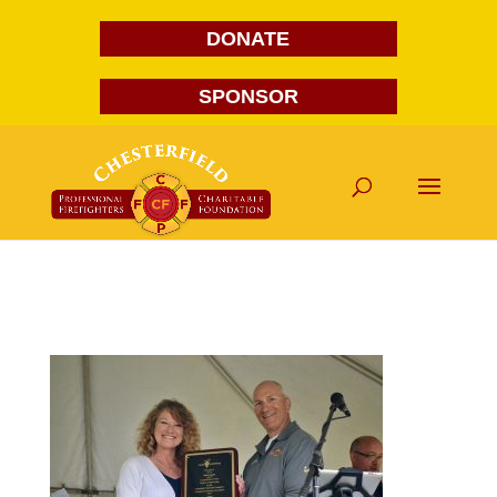
DONATE
SPONSOR
DSC_4669