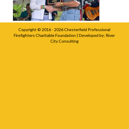
Copyright © 2016 - 2026
Chesterfield Professional
Firefighters Charitable Foundation
| Developed by:
River
City Consulting