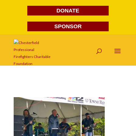
DONATE
SPONSOR
DSC_4682