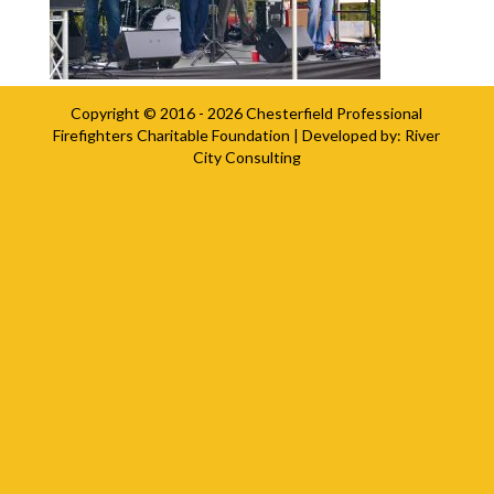
Copyright © 2016 - 2026
Chesterfield Professional
Firefighters Charitable Foundation
| Developed by:
River
City Consulting