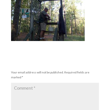
Submit a Comment
Your email address will not be published.
Required fields are
marked
*