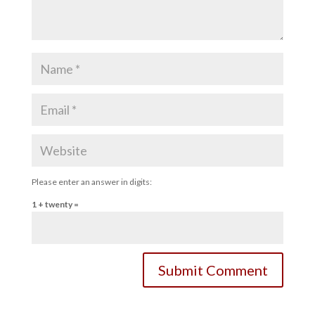
Please enter an answer in digits:
1 + twenty =