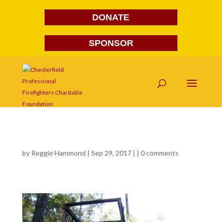
DONATE
SPONSOR
550
by
Reggie Hammond
| Sep 29, 2017 | |
0 comments