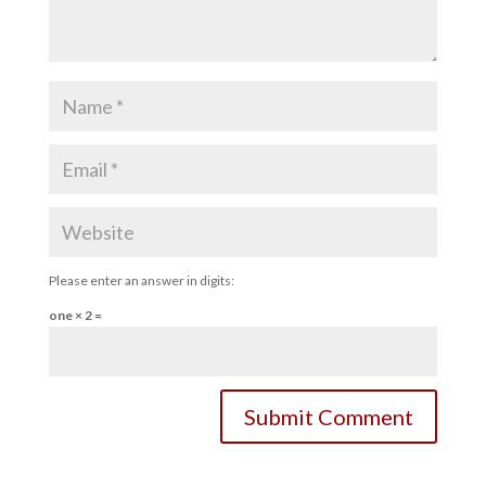
Please enter an answer in digits:
one × 2 =