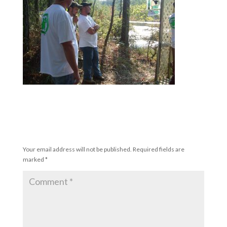
Submit a Comment
Your email address will not be published.
Required fields are
marked
*