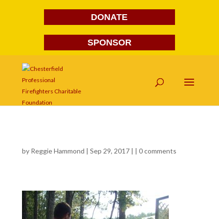
DONATE
SPONSOR
568
by
Reggie Hammond
| Sep 29, 2017 | |
0 comments