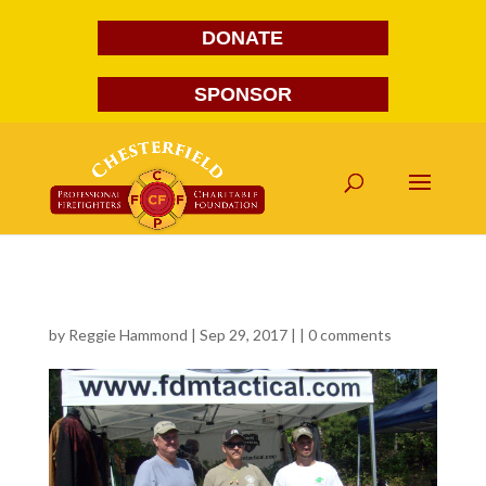
DONATE
SPONSOR
578
by
Reggie Hammond
| Sep 29, 2017 | |
0 comments