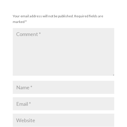
Submit a Comment
Your email address will not be published.
Required fields are
marked
*