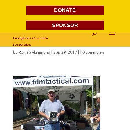
DONATE
SPONSOR
579
by
Reggie Hammond
| Sep 29, 2017 | |
0 comments