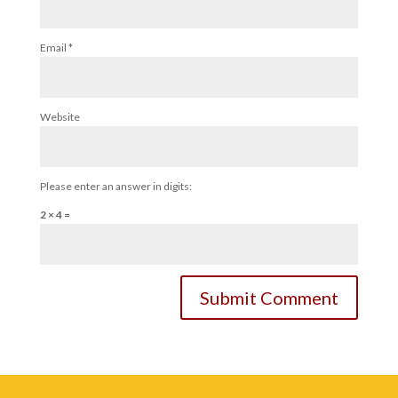
Email
*
Website
Please enter an answer in digits:
2 × 4 =