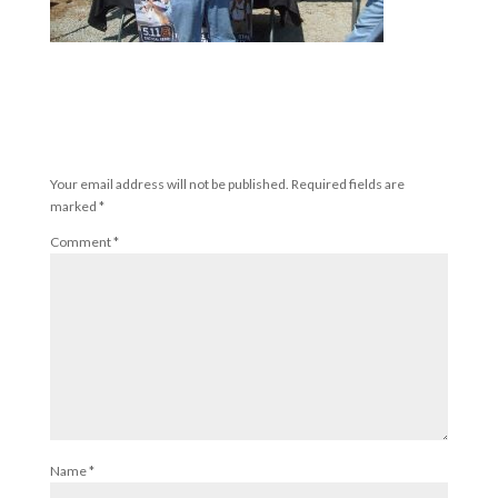
Submit a Comment
Your email address will not be published.
Required fields are
marked
*
Comment
*
Name
*